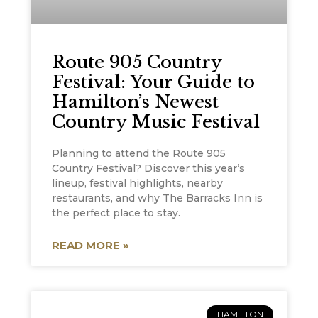
Route 905 Country
Festival: Your Guide to
Hamilton’s Newest
Country Music Festival
Planning to attend the Route 905
Country Festival? Discover this year’s
lineup, festival highlights, nearby
restaurants, and why The Barracks Inn is
the perfect place to stay.
READ MORE »
HAMILTON