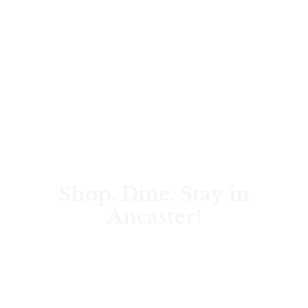
Shop. Dine. Stay in
Ancaster!
Discover local shops, art & music, travel tips, wedding
venues, corporate events, and the rich history of the
Hamilton area.