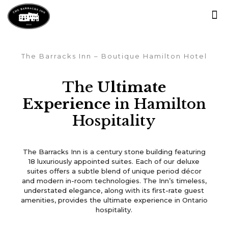
The Barracks Inn – Boutique Hamilton Hotel
The
Ultimate
Experience
in Hamilton
Hospitality
Luxury Boutique Hotel
The Barracks Inn is a century stone building featuring
in the Heart of Ancaster!
18 luxuriously appointed suites. Each of our deluxe
suites offers a subtle blend of unique period décor
and modern in-room technologies. The Inn’s timeless,
understated elegance, along with its first-rate guest
Book Now
amenities, provides the ultimate experience in Ontario
hospitality.