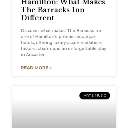
Hamilton: What Makes
The Barracks Inn
Different
Discover what makes The Barracks Inn
one of Hamilton’s premier boutique
hotels, offering luxury accommodations,
historic charm, and an unforgettable stay
in Ancaster.
READ MORE »
ART & MUSIC