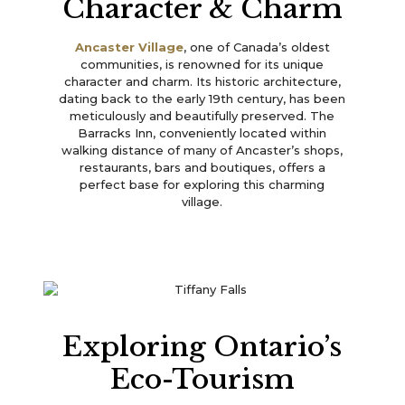
Character & Charm
Ancaster Village
, one of Canada’s oldest
communities, is renowned for its unique
character and charm. Its historic architecture,
dating back to the early 19th century, has been
meticulously and beautifully preserved. The
Barracks Inn, conveniently located within
walking distance of many of Ancaster’s shops,
restaurants, bars and boutiques, offers a
perfect base for exploring this charming
village.
Exploring Ontario’s
Eco-Tourism