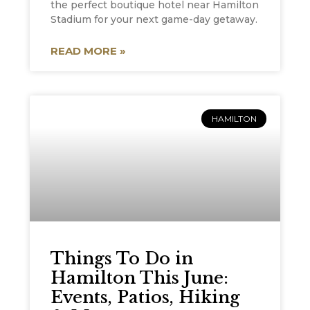
the perfect boutique hotel near Hamilton
Stadium for your next game-day getaway.
READ MORE »
HAMILTON
Things To Do in
Hamilton This June:
Events, Patios, Hiking