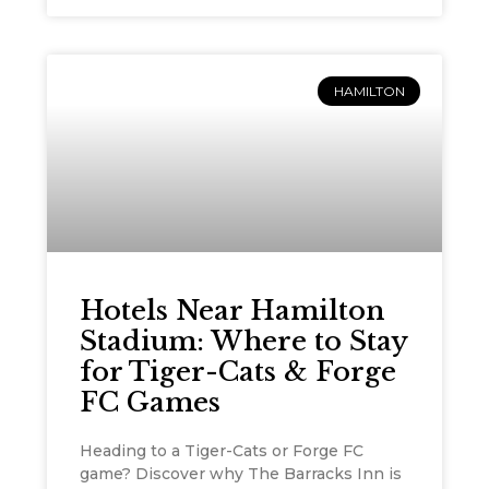
HAMILTON
Hotels Near Hamilton
Stadium: Where to Stay
for Tiger-Cats & Forge
FC Games
Heading to a Tiger-Cats or Forge FC
game? Discover why The Barracks Inn is