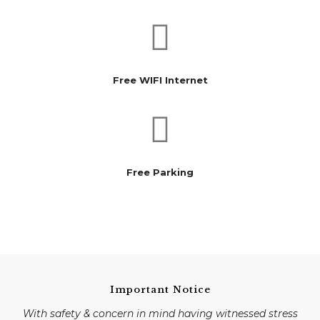
Free WIFI Internet
Free Parking
Important Notice
With safety & concern in mind having witnessed stress