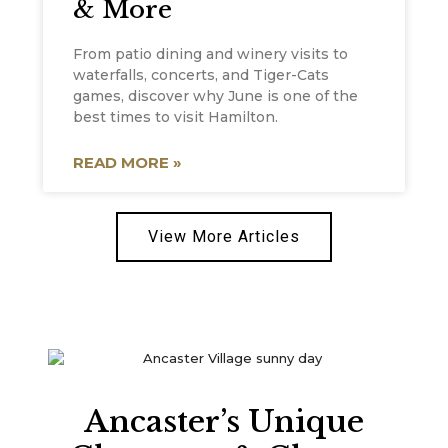
& More
From patio dining and winery visits to
waterfalls, concerts, and Tiger-Cats
games, discover why June is one of the
best times to visit Hamilton.
READ MORE »
View More Articles
Ancaster’s Unique