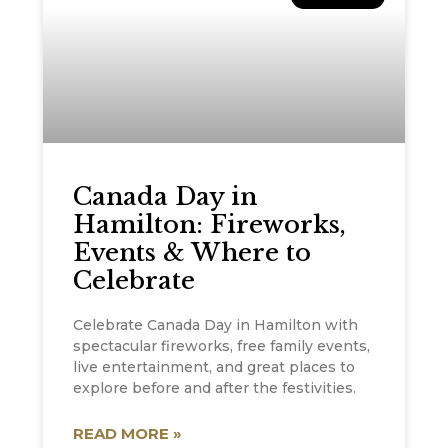
Canada Day in
Hamilton: Fireworks,
Events & Where to
Celebrate
Celebrate Canada Day in Hamilton with
spectacular fireworks, free family events,
live entertainment, and great places to
explore before and after the festivities.
READ MORE »