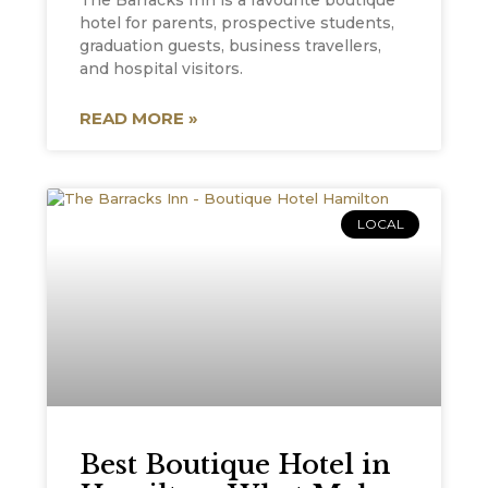
The Barracks Inn is a favourite boutique
hotel for parents, prospective students,
graduation guests, business travellers,
and hospital visitors.
READ MORE »
LOCAL
Best Boutique Hotel in