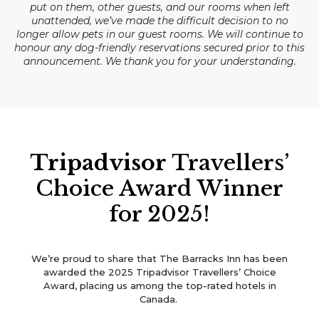
put on them, other guests, and our rooms when left
unattended, we’ve made the difficult decision to no
longer allow pets in our guest rooms. We will continue to
honour any dog-friendly reservations secured prior to this
announcement. We thank you for your understanding.
Tripadvisor
Travellers’
Choice Award Winner
for 2025!
We’re proud to share that The Barracks Inn has been
awarded the 2025 Tripadvisor Travellers’ Choice
Award, placing us among the top-rated hotels in
Canada.