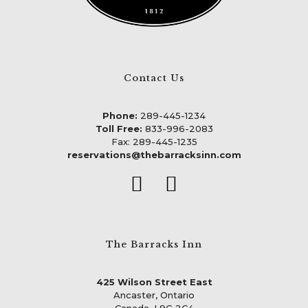
Contact Us
Phone:
289-445-1234
Toll Free:
833-996-2083
Fax: 289-445-1235
reservations@thebarracksinn.com
The Barracks Inn
425 Wilson Street East
Ancaster, Ontario