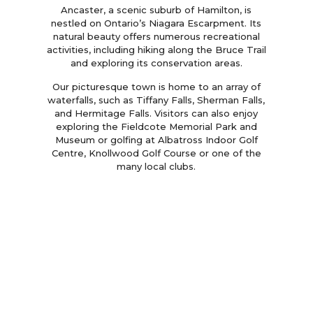
Ancaster, a scenic suburb of Hamilton, is
nestled on Ontario’s Niagara Escarpment. Its
natural beauty offers numerous recreational
activities, including hiking along the Bruce Trail
and exploring its conservation areas.
Our picturesque town is home to an array of
waterfalls, such as Tiffany Falls, Sherman Falls,
and Hermitage Falls. Visitors can also enjoy
exploring the Fieldcote Memorial Park and
Museum or golfing at Albatross Indoor Golf
Centre, Knollwood Golf Course or one of the
many local clubs.