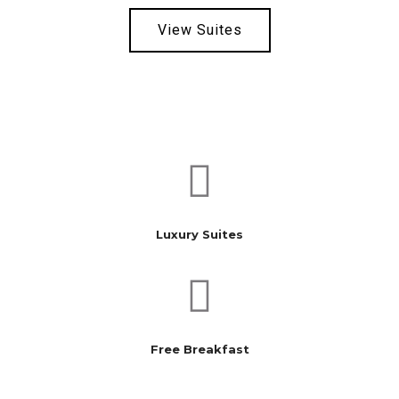
View Suites
Local Shops
Hiking & Waterfalls
Restaurants
Luxury Suites
Free Breakfast