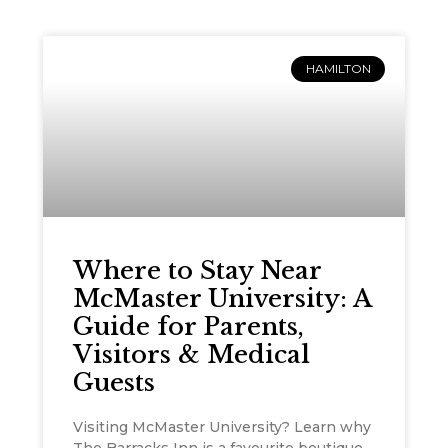
HAMILTON
Where to Stay Near
McMaster University: A
Guide for Parents,
Visitors & Medical
Guests
Visiting McMaster University? Learn why