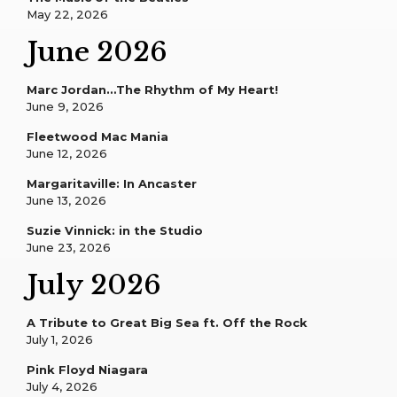
May 22, 2026
June 2026
Marc Jordan…The Rhythm of My Heart!
June 9, 2026
Fleetwood Mac Mania
June 12, 2026
Margaritaville: In Ancaster
June 13, 2026
Suzie Vinnick: in the Studio
June 23, 2026
July 2026
A Tribute to Great Big Sea ft. Off the Rock
July 1, 2026
Pink Floyd Niagara
July 4, 2026