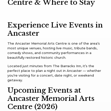
Centre & Where to Stay
Experience Live Events in
Ancaster
The Ancaster Memorial Arts Centre is one of the area’s
most unique venues, hosting live music, tribute bands,
comedy shows, and community performances in a
beautifully restored historic church.
Located just minutes from The Barracks Inn, it’s the
perfect place to plan a night out in Ancaster — whether
you’re visiting for a concert, date night, or weekend
getaway.
Upcoming Events at
Ancaster Memorial Arts
Centre (2026)