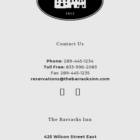
Contact Us
Phone:
289-445-1234
Toll Free:
833-996-2083
Fax: 289-445-1235
reservations@thebarracksinn.com
The Barracks Inn
425 Wilson Street East