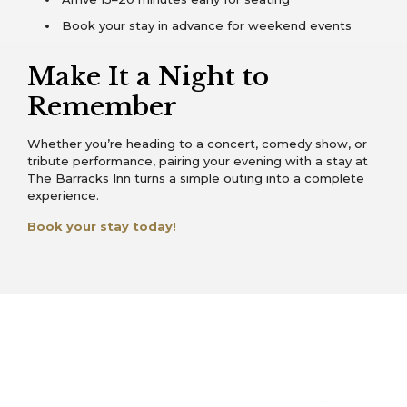
Book your stay in advance for weekend events
Make It a Night to
Remember
Whether you’re heading to a concert, comedy show, or
tribute performance, pairing your evening with a stay at
The Barracks Inn turns a simple outing into a complete
experience.
Book your stay today!