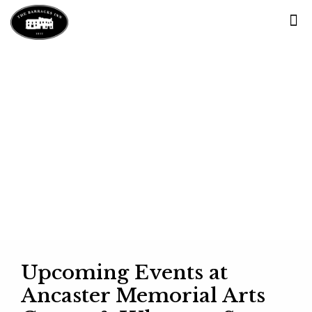
Blog
Upcoming Events at
Ancaster Memorial Arts