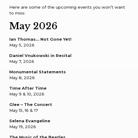
Here are some of the upcoming events you won’t want
to miss:
May 2026
Ian Thomas… Not Gone Yet!
May 5, 2026
Daniel Vnukowski in Recital
May 7, 2026
Monumental Statements
May 8, 2026
Time After Time
May 9 & 10, 2026
Glee – The Concert
May 15, 16 & 17
Selena Evangeline
May 19, 2026
The Music of the Beatles