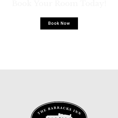
Book Your Room Today!
Book Now