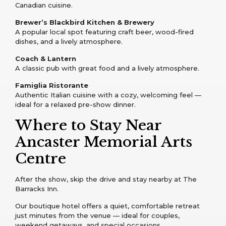
Canadian cuisine.
Brewer’s Blackbird Kitchen & Brewery
A popular local spot featuring craft beer, wood-fired
dishes, and a lively atmosphere.
Coach & Lantern
A classic pub with great food and a lively atmosphere.
Famiglia Ristorante
Authentic Italian cuisine with a cozy, welcoming feel —
ideal for a relaxed pre-show dinner.
Where to Stay Near
Ancaster Memorial Arts
Centre
After the show, skip the drive and stay nearby at The
Barracks Inn.
Our boutique hotel offers a quiet, comfortable retreat
just minutes from the venue — ideal for couples,
weekend getaways, and special occasions.