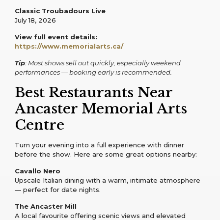
Classic Troubadours Live
July 18, 2026
View full event details:
https://www.memorialarts.ca/
Tip
: Most shows sell out quickly, especially weekend
performances — booking early is recommended.
Best Restaurants Near
Ancaster Memorial Arts
Centre
Turn your evening into a full experience with dinner
before the show. Here are some great options nearby:
Cavallo Nero
Upscale Italian dining with a warm, intimate atmosphere
— perfect for date nights.
The Ancaster Mill
A local favourite offering scenic views and elevated