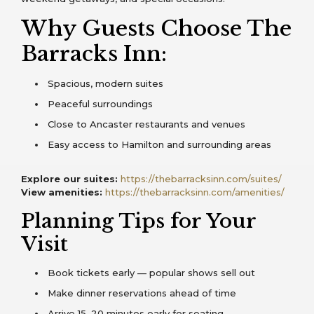
Why Guests Choose The
Barracks Inn:
Spacious, modern suites
Peaceful surroundings
Close to Ancaster restaurants and venues
Easy access to Hamilton and surrounding areas
Explore our suites:
https://thebarracksinn.com/suites/
View amenities:
https://thebarracksinn.com/amenities/
Planning Tips for Your
Visit
Book tickets early — popular shows sell out
Make dinner reservations ahead of time
Arrive 15–20 minutes early for seating